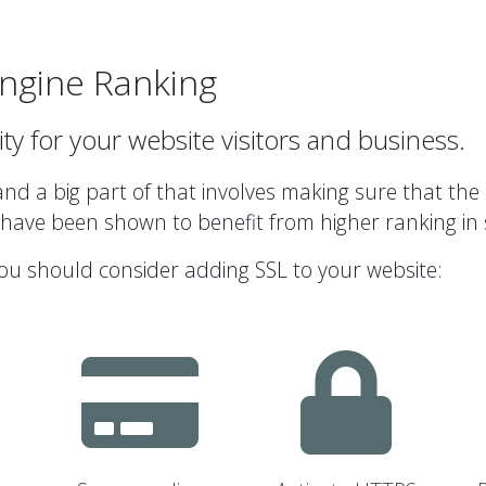
ngine Ranking
ity for your website visitors and business.
d a big part of that involves making sure that the 
 have been shown to benefit from higher ranking in 
ou should consider adding SSL to your website: