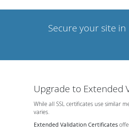
Secure your site in
Upgrade to Extended V
While all SSL certificates use similar 
varies.
Extended Validation Certificates
offe