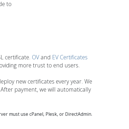
de to
 certificate.
OV
and
EV Certificates
roviding more trust to end users.
eploy new certificates every year. We
 After payment, we will automatically
ver must use cPanel, Plesk, or DirectAdmin.