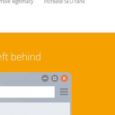
Prove legitimacy
Increase SEO rank
eft behind