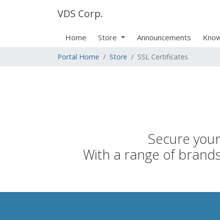
VDS Corp.
Home
Store
Announcements
Know
Portal Home
Store
SSL Certificates
Secure your 
With a range of brands,