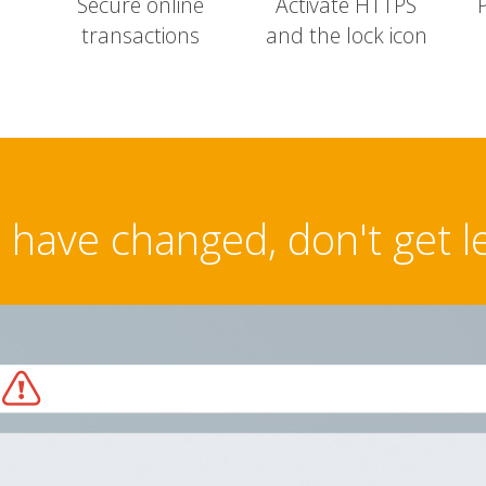
Secure online
Activate HTTPS
transactions
and the lock icon
have changed, don't get l