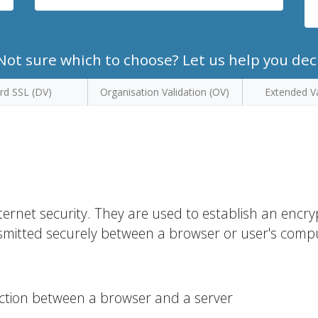
ot sure which to choose? Let us help you dec
rd SSL (DV)
Organisation Validation (OV)
Extended Va
ternet security. They are used to establish an encr
smitted securely between a browser or user's comp
ction between a browser and a server