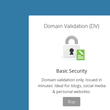
Domain Validation (DV)
Basic Security
Domain validation only. Issued in
minutes. Ideal for blogs, social media
& personal websites.
Buy