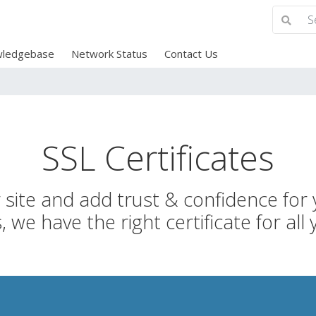
ledgebase
Network Status
Contact Us
SSL Certificates
site and add trust & confidence for y
 we have the right certificate for all 