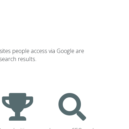
sites people access via Google are
search results.