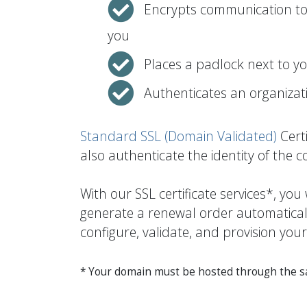
Encrypts communication to 
you
Places a padlock next to y
Authenticates an organizati
Standard SSL (Domain Validated)
Certi
also authenticate the identity of the 
With our SSL certificate services*, yo
generate a renewal order automatically
configure, validate, and provision your
* Your domain must be hosted through the sam