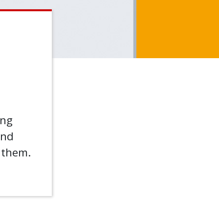
ing
nd
f them.