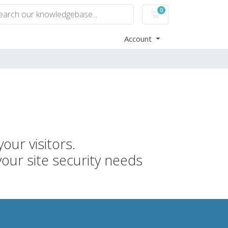
0
Shopping Cart
Account
our visitors.
your site security needs