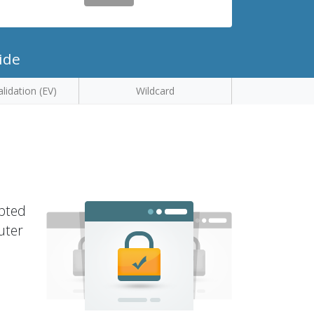
ide
lidation (EV)
Wildcard
ypted
uter