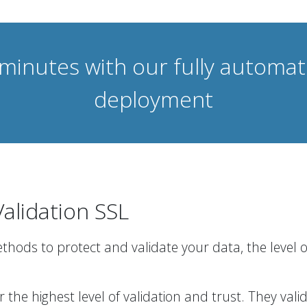
 minutes with our fully automa
deployment
alidation SSL
methods to protect and validate your data, the level 
r the highest level of validation and trust. They va