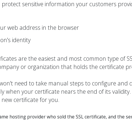
protect sensitive information your customers provi
our web address in the browser
on's identity
ficates are the easiest and most common type of SSL
company or organization that holds the certificate p
u won't need to take manual steps to configure and d
 when your certificate nears the end of its validity.
 new certificate for you.
e hosting provider who sold the SSL certificate, and the ser