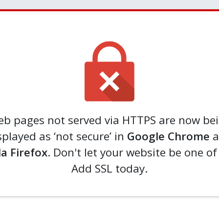
b pages not served via HTTPS are now be
splayed as ‘not secure’ in
Google Chrome
a
la Firefox
. Don't let your website be one o
Add SSL today.