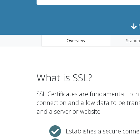
N
Overview
Standa
What is SSL?
SSL Certificates are fundamental to in
connection and allow data to be tran
and a server or website.
Establishes a secure conne