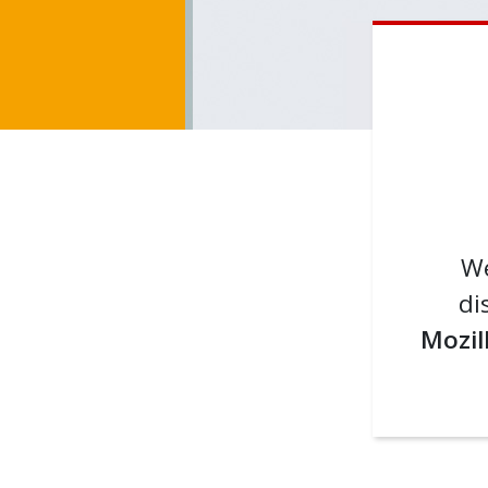
We
di
Mozil