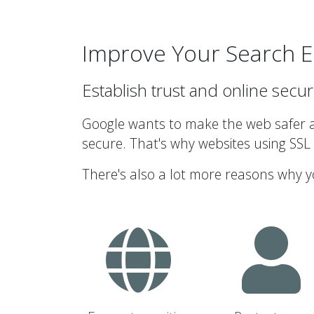
Improve Your Search E
Establish trust and online secur
Google wants to make the web safer an
secure. That's why websites using SSL
There's also a lot more reasons why y