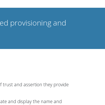
ted provisioning and
of trust and assertion they provide
lidate and display the name and