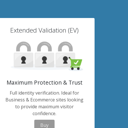
Extended Validation (EV)
Maximum Protection & Trust
Full identity verification. Ideal for
Business & Ecommerce sites looking
to provide maximum visitor
confidence.
Buy