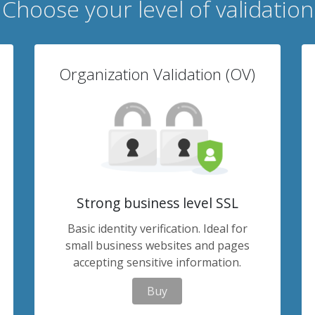
Choose your level of validation
Organization Validation (OV)
Strong business level SSL
Basic identity verification. Ideal for
small business websites and pages
accepting sensitive information.
Buy