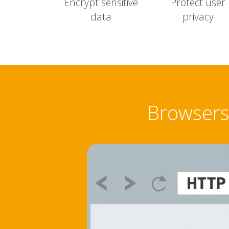
Encrypt sensitive
Protect user
data
privacy
Browsers 