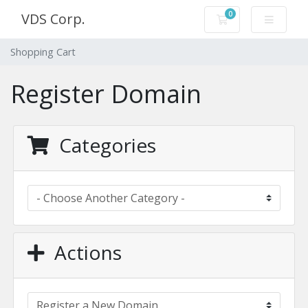
0
VDS Corp.
Shopping Cart
Shopping Cart
Register Domain
Categories
Actions