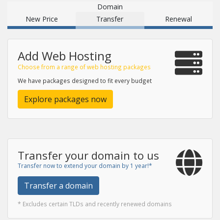
Domain
New Price
Transfer
Renewal
Add Web Hosting
Choose from a range of web hosting packages
We have packages designed to fit every budget
Explore packages now
Transfer your domain to us
Transfer now to extend your domain by 1 year!*
Transfer a domain
* Excludes certain TLDs and recently renewed domains