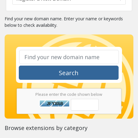
Find your new domain name. Enter your name or keywords
below to check availability.
Search
Please enter the code shown below
Browse extensions by category